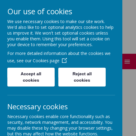
Our use of cookies
Short Heath Federation
We use necessary cookies to make our site work.
Every day, in every way, everyone matters.
We'd also like to set optional analytics cookies to help
us improve it. We won't set optional cookies unless
you enable them. Using this tool will set a cookie on
your device to remember your preferences.
For more detailed information about the cookies we
use, see our
Cookies page
MENU
Accept all
Reject all
SIAMS POLICIES
cookies
cookies
Necessary cookies
Loading Publication
Necessary cookies enable core functionality such as
security, network management, and accessibility. You
/
Download Document
may disable these by changing your browser settings,
but this may affect how the website functions.