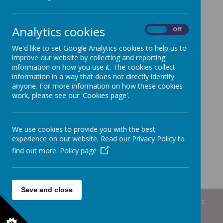
Analytics cookies
Loading Publication
On
Off
We'd like to set Google Analytics cookies to help us to
/
Download Document
improve our website by collecting and reporting
information on how you use it. The cookies collect
information in a way that does not directly identify
anyone. For more information on how these cookies
work, please see our 'Cookies page'.
We use cookies to provide you with the best
experience on our website. Read our Privacy Policy to
find out more.
Policy page
Save and close
© 2026 Short Heath Federation
.
Our
school website
is
created using
School Jotter
, a
Webanywhere
product. [
Administer Site
]