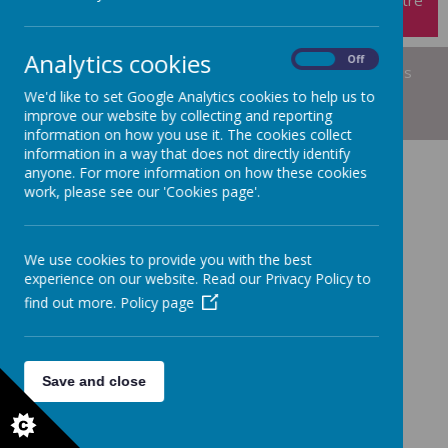
Analytics cookies
On
Off
© 2026 Short Heath Federation
.
Our
school website
is
created using
School Jotter
, a
Webanywhere
We'd like to set Google Analytics cookies to help us to
product. [
Administer Site
]
improve our website by collecting and reporting
information on how you use it. The cookies collect
information in a way that does not directly identify
anyone. For more information on how these cookies
work, please see our 'Cookies page'.
We use cookies to provide you with the best
experience on our website. Read our Privacy Policy to
find out more.
Policy page
Save and close