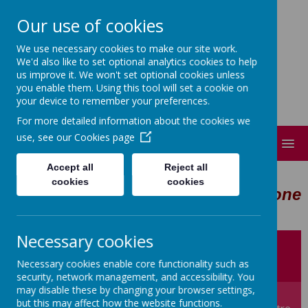
Our use of cookies
Short Heath Federation
We use necessary cookies to make our site work.
Every day, in every way, everyone matters.
We'd also like to set optional analytics cookies to help
us improve it. We won't set optional cookies unless
you enable them. Using this tool will set a cookie on
your device to remember your preferences.
For more detailed information about the cookies we
use, see our
Cookies page
MENU
Accept all
Reject all
cookies
cookies
Every day, in every way, everyone
matters.
Necessary cookies
Newsletters
Fun Club
Lunch Menu
Necessary cookies enable core functionality such as
security, network management, and accessibility. You
may disable these by changing your browser settings,
but this may affect how the website functions.
Jobs
Furzebank Worship Centre