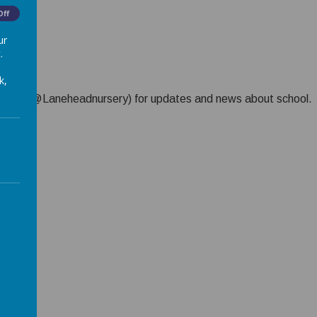
Off
ur
.
k,
) or X (@Laneheadnursery) for updates and news about school.