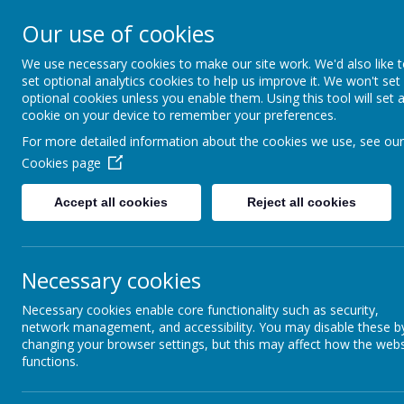
Short Heath Federa
Our use of cookies
We use necessary cookies to make our site work. We'd also like 
Every day, in every way, eve
set optional analytics cookies to help us improve it. We won't set
optional cookies unless you enable them. Using this tool will set 
cookie on your device to remember your preferences.
Lane Head
Rosedale C
For more detailed information about the cookies we use, see our
Home
Nursery
Infant Sc
Cookies page
Accept all cookies
Reject all cookies
Necessary cookies
Lane Head Nursery School
High Road, Willenhall,
Necessary cookies enable core functionality such as security,
WV12 4JQ
network management, and accessibility. You may disable these b
Tel: 01902 368940
changing your browser settings, but this may affect how the webs
Email: lane-head@shortheathfederation.org.uk
functions.