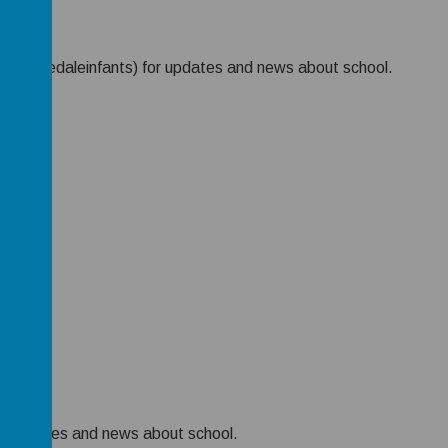
X (@Rosedaleinfants) for updates and news about school.
k
r updates and news about school.