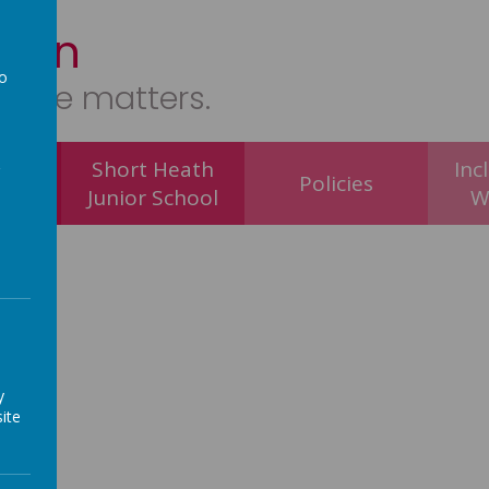
tion
to
ryone matters.
a
 of E
Short Heath
Inc
Policies
hool
Junior School
W
y
ite