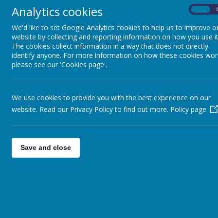
Executive Headteacher: Mrs Cathy Draper
Analytics cookies
On
Head of School: Mrs Deb Walton
We'd like to set Google Analytics cookies to help us to improve o
website by collecting and reporting information on how you use it
SENCO: Mrs Sally Kruczek
The cookies collect information in a way that does not directly
School Office and Admissions: Ms Georgina Hawkins
identify anyone. For more information on how these cookies wor
please see our 'Cookies page'.
Please follow us on Instagram (lane_head_nursery_school
We use cookies to provide you with the best experience on our
Rosedale C of E Infant School
website. Read our Privacy Policy to find out more.
Policy page
Stroud Avenue, Willenhall,
WV12 4EG
Tel: 01902 368910
Email: rosedale@shortheathfederation.org.uk
Save and close
Executive Headteacher: Mrs Cathy Draper
Head of School: Mrs Vicki Stephen
Head of Inclusion: Mrs Vicki Stephen