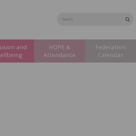
lusion and
HOPE &
Federation
ellbeing
Attendance
Calendar